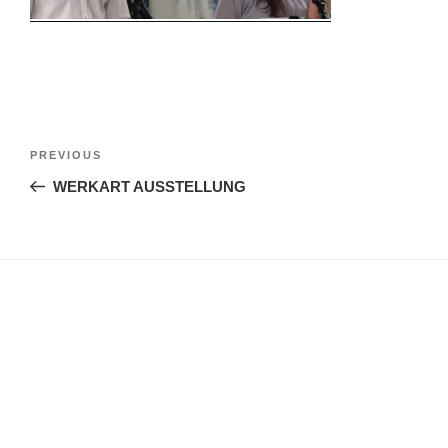
Post
Previous
PREVIOUS
navigation
Post
WERKART AUSSTELLUNG