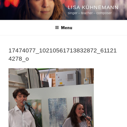
Skip
LISA KÜHNEMANN
to
singer – teacher – composer
content
Menu
17474077_10210561713832872_61121
4278_o