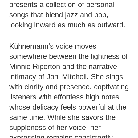
presents a collection of personal
songs that blend jazz and pop,
looking inward as much as outward.
Kühnemann’s voice moves
somewhere between the lightness of
Minnie Riperton and the narrative
intimacy of Joni Mitchell. She sings
with clarity and presence, captivating
listeners with effortless high notes
whose delicacy feels powerful at the
same time. While she savors the
suppleness of her voice, her
expression remains consistently