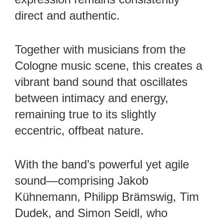
direct and authentic.
Together with musicians from the
Cologne music scene, this creates a
vibrant band sound that oscillates
between intimacy and energy,
remaining true to its slightly
eccentric, offbeat nature.
With the band’s powerful yet agile
sound—comprising Jakob
Kühnemann, Philipp Brämswig, Tim
Dudek, and Simon Seidl, who