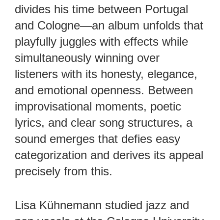
divides his time between Portugal
and Cologne—an album unfolds that
playfully juggles with effects while
simultaneously winning over
listeners with its honesty, elegance,
and emotional openness. Between
improvisational moments, poetic
lyrics, and clear song structures, a
sound emerges that defies easy
categorization and derives its appeal
precisely from this.
Lisa Kühnemann studied jazz and