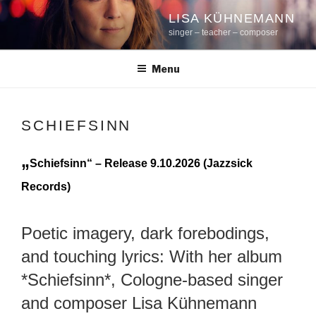
Skip
LISA KÜHNEMANN
to
singer – teacher – composer
content
Menu
SCHIEFSINN
„
Schiefsinn“ – Release 9.10.2026 (Jazzsick
Records)
Poetic imagery, dark forebodings,
and touching lyrics: With her album
*Schiefsinn*, Cologne-based singer
and composer Lisa Kühnemann