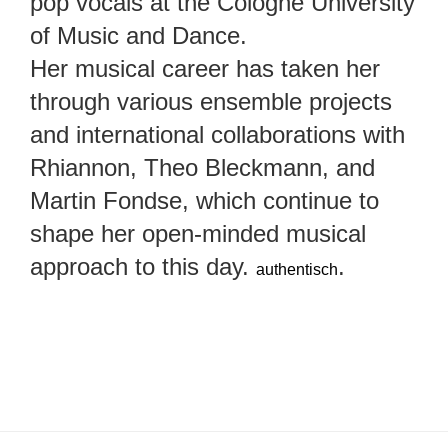
pop vocals at the Cologne University
of Music and Dance.
Her musical career has taken her
through various ensemble projects
and international collaborations with
Rhiannon, Theo Bleckmann, and
Martin Fondse, which continue to
shape her open-minded musical
approach to this day.
.
authentisch