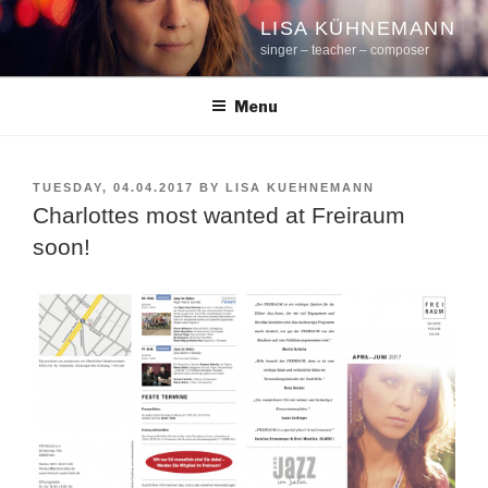
Skip
LISA KÜHNEMANN
to
singer – teacher – composer
content
Menu
POSTED
TUESDAY, 04.04.2017
BY
LISA KUEHNEMANN
ON
Charlottes most wanted at Freiraum
soon!