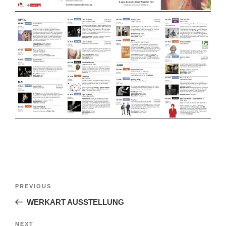
Post
Previous
PREVIOUS
navigation
Post
WERKART AUSSTELLUNG
Next
NEXT